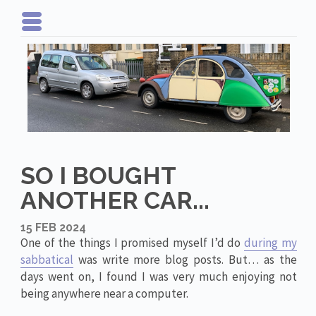
SO I BOUGHT
ANOTHER CAR...
15 FEB 2024
One of the things I promised myself I’d do
during my
sabbatical
was write more blog posts. But… as the
days went on, I found I was very much enjoying not
being anywhere near a computer.