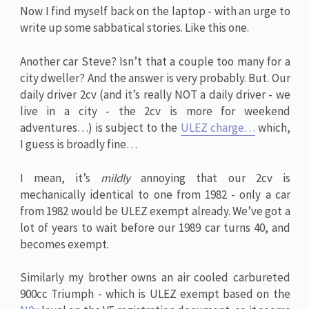
Now I find myself back on the laptop - with an urge to
write up some sabbatical stories. Like this one.
Another car Steve? Isn’t that a couple too many for a
city dweller? And the answer is very probably. But. Our
daily driver 2cv (and it’s really NOT a daily driver - we
live in a city - the 2cv is more for weekend
adventures…) is subject to the
ULEZ charge…
which,
I guess is broadly fine…
I mean, it’s
mildly
annoying that our 2cv is
mechanically identical to one from 1982 - only a car
from 1982 would be ULEZ exempt already. We’ve got a
lot of years to wait before our 1989 car turns 40, and
becomes exempt.
Similarly my brother owns an air cooled carbureted
900cc Triumph - which is ULEZ exempt based on the