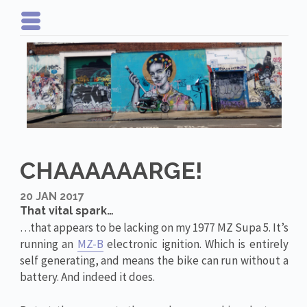
CHAAAAAARGE!
20 JAN 2017
That vital spark…
…that appears to be lacking on my 1977 MZ Supa 5. It’s
running an
MZ-B
electronic ignition. Which is entirely
self generating, and means the bike can run without a
battery. And indeed it does.