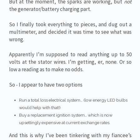
But at the moment, the sparks are working, but
not
the generator/battery charging part.
So I finally took everything to pieces, and dug out a
multimeter, and decided it was time to see what was
wrong.
Apparently I’m supposed to read anything up to 50
volts at the stator wires. I’m getting, er, none. Or so
low a reading as to make no odds.
So - I appear to have two options
Run a total loss electrical system… (low energy LED bulbs
would help with that!)
Buy a replacement ignition system… which is now
upsettingly expensive at current exchange rates.
And this is why I’ve been tinkering with my fiancee’s